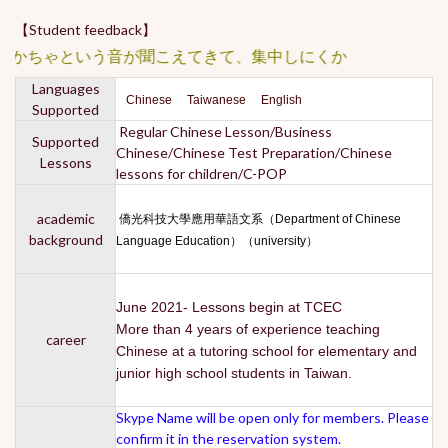
【Student feedback】
かちゃという音が聞こえてきて、集中しにくかったです。 ★★
Languages
Chinese Taiwanese English
Supported
Regular Chinese Lesson/Business
Supported
Chinese/Chinese Test Preparation/Chinese
Lessons
lessons for children/C-POP
academic
僑光科技大學應用華語文系（Department of Chinese
background
Language Education）（university）
June 2021- Lessons begin at TCEC
More than 4 years of experience teaching
career
Chinese at a tutoring school for elementary and
junior high school students in Taiwan.
Skype Name will be open only for members. Please
confirm it in the reservation system.