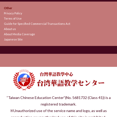
Other
Privacy Policy
Terms of Use
Guide for Specified Commercial Transactions Act
About us
About Media Coverage
Japanese Site
“Taiwan Chinese Education Center”(No. 5681732 (Class 41)) is a
registered trademark.
※Unauthorized use of the service name and logo, as well as