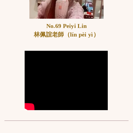
No.69 Peiyi Lin
林佩誼老師（lín pèi yì）