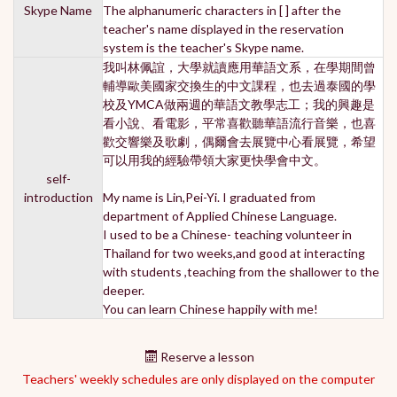
Skype Name
The alphanumeric characters in [ ] after the
teacher's name displayed in the reservation
system is the teacher's Skype name.
我叫林佩誼，大學就讀應用華語文系，在學期間曾
輔導歐美國家交換生的中文課程，也去過泰國的學
校及YMCA做兩週的華語文教學志工；我的興趣是
看小說、看電影，平常喜歡聽華語流行音樂，也喜
歡交響樂及歌劇，偶爾會去展覽中心看展覽，希望
可以用我的經驗帶領大家更快學會中文。
self-
introduction
My name is Lin,Pei-Yi. I graduated from
department of Applied Chinese Language.
I used to be a Chinese- teaching volunteer in
Thailand for two weeks,and good at interacting
with students ,teaching from the shallower to the
deeper.
You can learn Chinese happily with me!
Reserve a lesson
Teachers' weekly schedules are only displayed on the computer