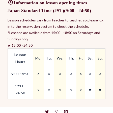
Information on lesson opening times
Japan Standard Time (JST)(9:00 - 24:50)
Lesson schedules vary from teacher to teacher, so please log
in to the reservation system to check the schedule.
*Lessons are available from 15:00 - 18:50 on Saturdays and
Sundays only.
★ 15:00 - 24:50
Lesson
Mo.
Tu.
We.
Th.
Fr.
Sa.
Su.
Hours
9:00-14:50
○
○
○
○
○
○
○
19:00-
○
○
○
○
○
★
★
24:50