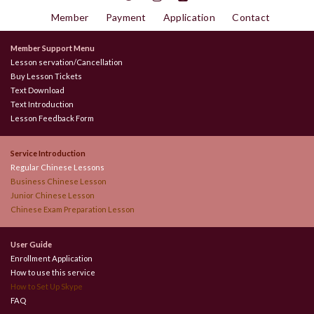
Member
Payment
Application
Contact
Member Support Menu
Lesson servation/Cancellation
Buy Lesson Tickets
Text Download
Text Introduction
Lesson Feedback Form
Service Introduction
Regular Chinese Lessons
Business Chinese Lesson
Junior Chinese Lesson
Chinese Exam Preparation Lesson
User Guide
Enrollment Application
How to use this service
How to Set Up Skype
FAQ