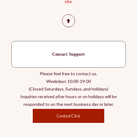
site.
Contact Support
Please feel free to contact us.
Weekdays 10:00-19:00
(Closed Saturdays, Sundays, and holidays)
Inquiries received after hours or on holidays will be
responded to on the next business day or later.
Contact Click