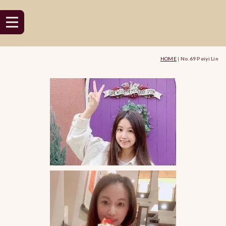
HOME
|
No.69 Peiyi Lin