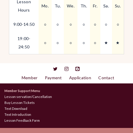
Lesson
Mo.
Tu.
We.
Th.
Fr.
Sa.
Su.
Hours
9:00-14:50
○
○
○
○
○
○
○
19:00-
○
○
○
○
○
★
★
24:50
Member
Payment
Application
Contact
Member Support Menu
Lesson servation/Cancellation
Buy Lesson Tickets
Text Download
Text Introduction
Lesson Feedback Form