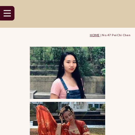
HOME
|
No.47 PeiChi Chen