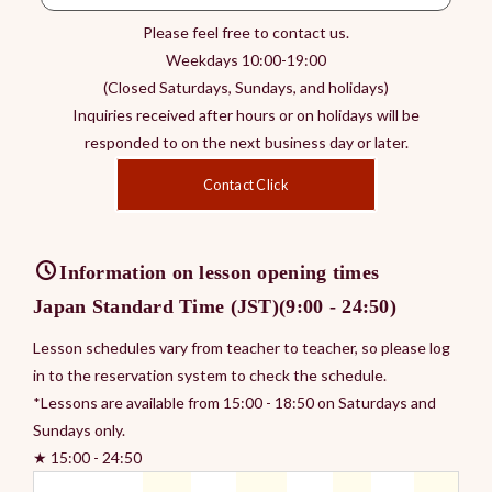
Please feel free to contact us.
Weekdays 10:00-19:00
(Closed Saturdays, Sundays, and holidays)
Inquiries received after hours or on holidays will be
responded to on the next business day or later.
Contact Click
Information on lesson opening times
Japan Standard Time (JST)(9:00 - 24:50)
Lesson schedules vary from teacher to teacher, so please log
in to the reservation system to check the schedule.
*Lessons are available from 15:00 - 18:50 on Saturdays and
Sundays only.
★ 15:00 - 24:50