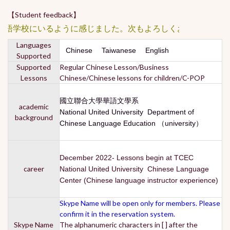
【Student feedback】
学校にいるように感じました。次もよろしくお願いします。陳
Languages
Chinese Taiwanese English
Supported
Supported
Regular Chinese Lesson/Business
Lessons
Chinese/Chinese lessons for children/C-POP
國立聯合大學華語文學系
academic
National United University Department of
background
Chinese Language Education （university）
December 2022- Lessons begin at TCEC
career
National United University Chinese Language
Center (Chinese language instructor experience)
Skype Name will be open only for members. Please
confirm it in the reservation system.
Skype Name
The alphanumeric characters in [ ] after the