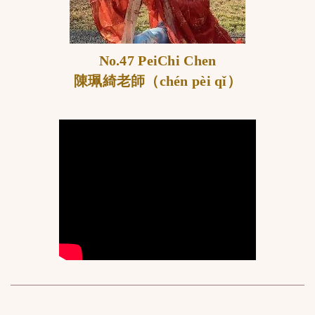
No.47 PeiChi Chen
陳珮綺老師
（chén pèi qǐ）