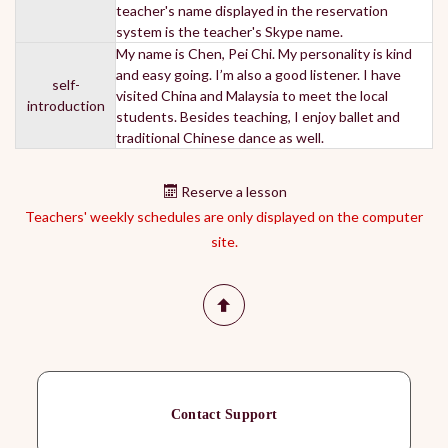
teacher's name displayed in the reservation
system is the teacher's Skype name.
My name is Chen, Pei Chi. My personality is kind
and easy going. I’m also a good listener. I have
self-
visited China and Malaysia to meet the local
introduction
students. Besides teaching, I enjoy ballet and
traditional Chinese dance as well.
Reserve a lesson
Teachers' weekly schedules are only displayed on the computer
site.
Contact Support