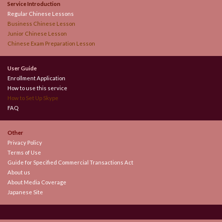
Service Introduction
Regular Chinese Lessons
Business Chinese Lesson
Junior Chinese Lesson
Chinese Exam Preparation Lesson
User Guide
Enrollment Application
How to use this service
How to Set Up Skype
FAQ
Other
Privacy Policy
Terms of Use
Guide for Specified Commercial Transactions Act
About us
About Media Coverage
Japanese Site