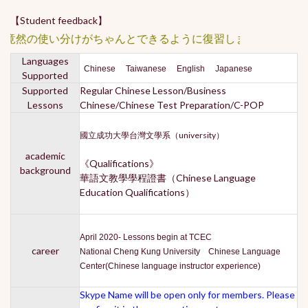
【Student feedback】
★居然と竟然の使い分けがちゃん
Languages
Chinese Taiwanese English Japanese
Supported
Supported
Regular Chinese Lesson/Business
Lessons
Chinese/Chinese Test Preparation/C-POP
國立成功大學台灣文學系（university）
academic
《Qualifications》
background
華語文教學學程證書（Chinese Language
Education Qualifications）
April 2020- Lessons begin at TCEC
career
National Cheng Kung University Chinese Language
Center(Chinese language instructor experience)
Skype Name will be open only for members. Please