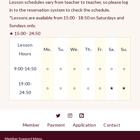
Lesson schedules vary from teacher to teacher, so please log
in to the reservation system to check the schedule.
*Lessons are available from 15:00 - 18:50 on Saturdays and
Sundays only.
★ 15:00 - 24:50
Lesson
Mo.
Tu.
We.
Th.
Fr.
Sa.
Su.
Hours
9:00-14:50
○
○
○
○
○
○
○
19:00-
○
○
○
○
○
★
★
24:50
Member
Payment
Application
Contact
Member Support Menu