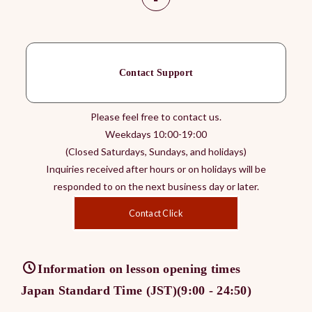
Contact Support
Please feel free to contact us.
Weekdays 10:00-19:00
(Closed Saturdays, Sundays, and holidays)
Inquiries received after hours or on holidays will be
responded to on the next business day or later.
Contact Click
Information on lesson opening times
Japan Standard Time (JST)(9:00 - 24:50)