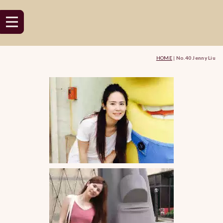
HOME
|
No.40 Jenny Liu