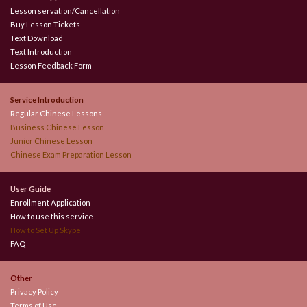
Lesson servation/Cancellation
Buy Lesson Tickets
Text Download
Text Introduction
Lesson Feedback Form
Service Introduction
Regular Chinese Lessons
Business Chinese Lesson
Junior Chinese Lesson
Chinese Exam Preparation Lesson
User Guide
Enrollment Application
How to use this service
How to Set Up Skype
FAQ
Other
Privacy Policy
Terms of Use