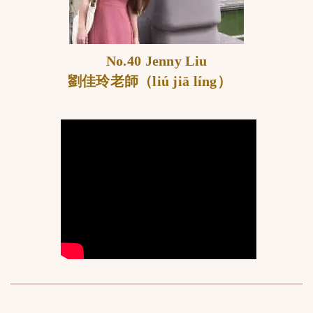
No.40 Jenny Liu
劉佳玲老師（liú jiā líng）