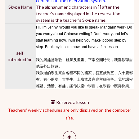
confirm it in the reservation system.
Skype Name
The alphanumeric characters in [ ] after the
teacher's name displayed in the reservation
system is the teacher's Skype name.
Hi, I’m Jenny. Would you like to speak Mandarin well? Do
you worry about Chinese writing? Don’t worry and let’s
start learning now. I will help you make it good step by
step. Book my lesson now and have a fun lesson.
self-
introduction
我的興趣是唱歌、跳舞及畫畫。平常空閒時間，我喜歡彈吉
他及外出旅遊。
我教過的學生來自各種不同的國家，從五歲到五、六十歲都
有。有小朋友、大學生、上班族及家庭主婦等等。我的課程
輕鬆、活潑、有趣，讓你快樂中學習，在學習中獲得快樂。
Reserve a lesson
Teachers' weekly schedules are only displayed on the computer
site.