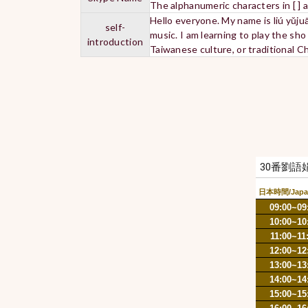
The alphanumeric characters in [ ] 
Hello everyone. My name is liú yǔj
self-
music. I am learning to play the sh
introduction
Taiwanese culture, or traditional 