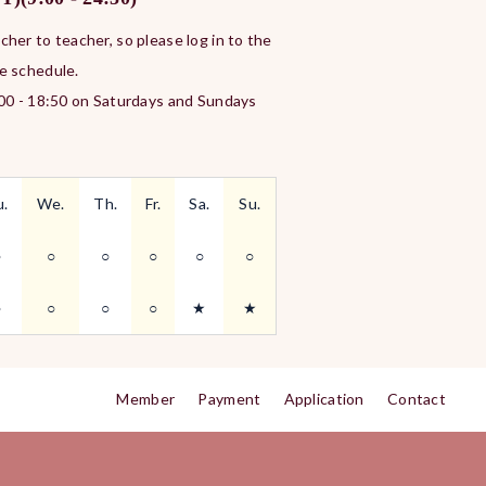
her to teacher, so please log in to the
e schedule.
:00 - 18:50 on Saturdays and Sundays
u.
We.
Th.
Fr.
Sa.
Su.
○
○
○
○
○
○
○
○
○
○
★
★
Member
Payment
Application
Contact