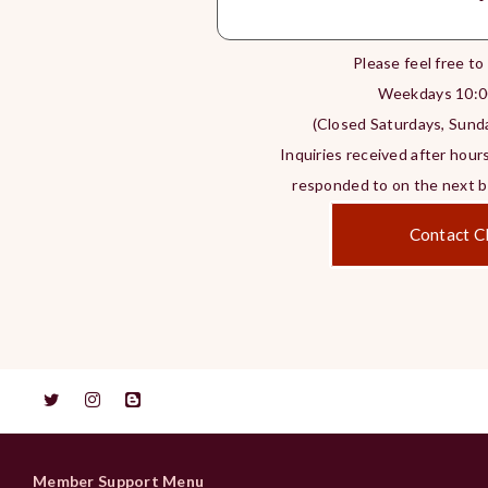
Please feel free to
Weekdays 10:0
(Closed Saturdays, Sunda
Inquiries received after hours
responded to on the next bu
Contact Cl
Member Support Menu