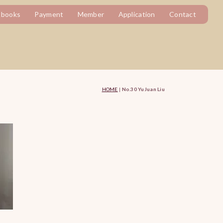
tbooks
Payment
Member
Application
Contact
HOME
|
No.30 YuJuan Liu