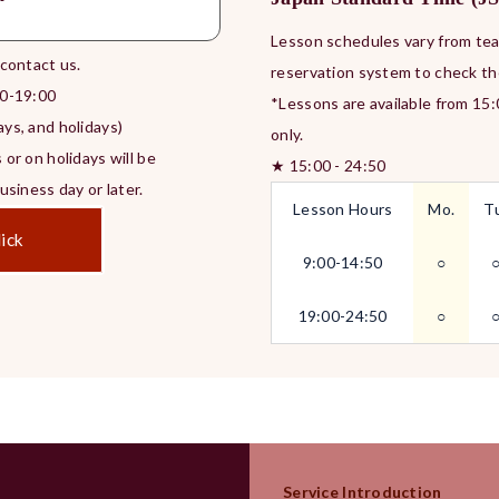
Lesson schedules vary from teac
 contact us.
reservation system to check th
0-19:00
*Lessons are available from 15
ys, and holidays)
only.
 or on holidays will be
★ 15:00 - 24:50
siness day or later.
Lesson Hours
Mo.
T
ick
9:00-14:50
○
19:00-24:50
○
Service Introduction