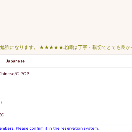
なります。 ★★★★★老師は丁寧・親切でとても良かったの
sh Japanese
 Chinese/C-POP
）
N1）
EC
mbers. Please confirm it in the reservation system.