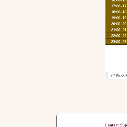
Contact Sup