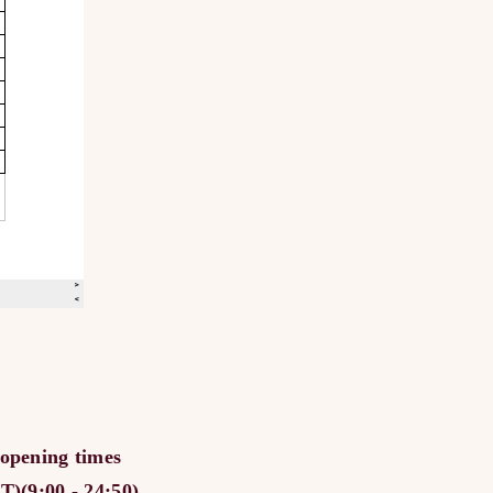
 opening times
)(9:00 - 24:50)