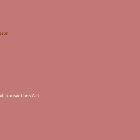
Lesson
al Transactions Act