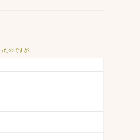
ですが、ノイズが常に大きく、聞き取るのに少し苦労しました