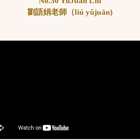
No.30 YuJuan Liu
劉語娟老師（liú yǔjuān)