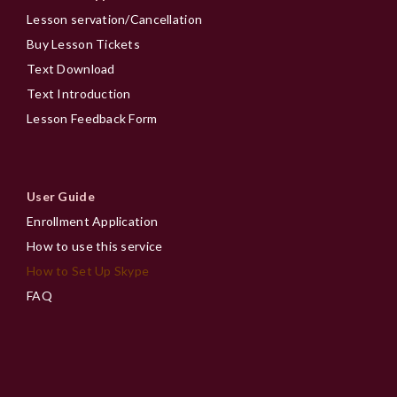
Lesson servation/Cancellation
Buy Lesson Tickets
Text Download
Text Introduction
Lesson Feedback Form
User Guide
Enrollment Application
How to use this service
How to Set Up Skype
FAQ