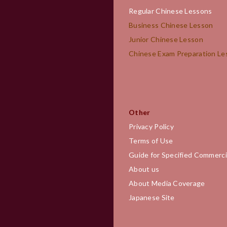
Regular Chinese Lessons
Business Chinese Lesson
Junior Chinese Lesson
Chinese Exam Preparation 
Other
Privacy Policy
Terms of Use
Guide for Specified Commerci
About us
About Media Coverage
Japanese Site