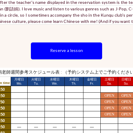
after the teacher's name displayed in the reservation system is the 
uān (劉語娟). I love music and listen to various genres such as J-Pop, C
o in a circle, so I sometimes accompany the sho in the Kunqu club's per
Chinese culture, please come learn Chinese with me! (And if you want
Reserve a lesson