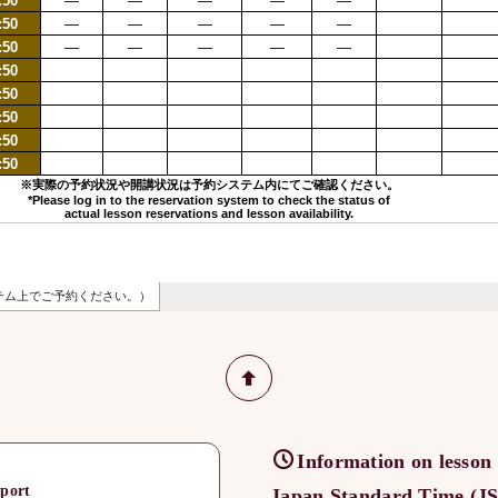
Information on lesson
port
Japan Standard Time (JST