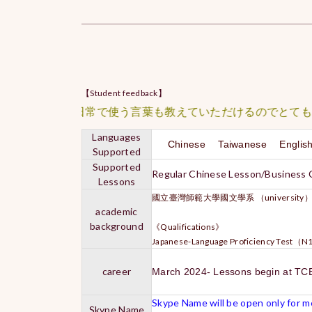
【Student feedback】
、さらに日常で使う言葉も教えていただけるのでとても勉強に
Languages
Chinese Taiwanese Engli
Supported
Supported
Regular Chinese Lesson/Business
Lessons
國立臺灣師範大學國文學系 （university
academic
background
《Qualifications》
Japanese-Language Proficiency Test（
career
March 2024- Lessons begin at TC
Skype Name will be open only for me
Skype Name