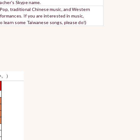
teacher's Skype name.
-Pop, traditional Chinese music, and Western
formances. If you are interested in music,
 to learn some Taiwanese songs, please do!)