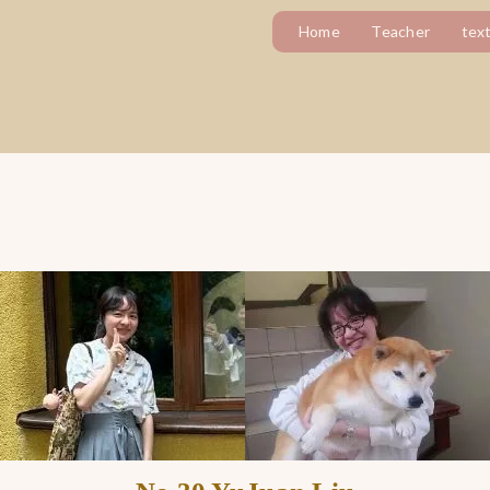
Home
Teacher
tex