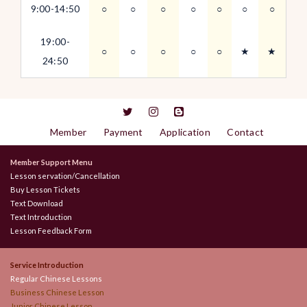
9:00-14:50
○
○
○
○
○
○
○
19:00-
○
○
○
○
○
★
★
24:50
Member
Payment
Application
Contact
Member Support Menu
Lesson servation/Cancellation
Buy Lesson Tickets
Text Download
Text Introduction
Lesson Feedback Form
Service Introduction
Regular Chinese Lessons
Business Chinese Lesson
Junior Chinese Lesson