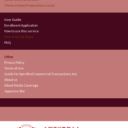
Chinese Exam Preparation Lesson
User Guide
Enrollment Application
How to use this service
How to Set Up Skype
FAQ
Other
Privacy Policy
Terms of Use
Guide for Specified Commercial Transactions Act
About us
About Media Coverage
Japanese Site