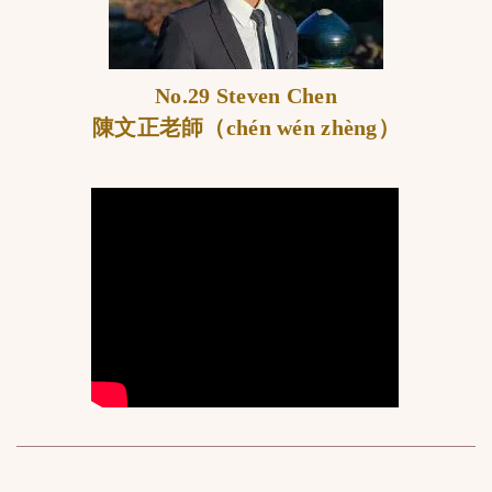
No.29 Steven Chen
陳文正老師（chén wén zhèng）