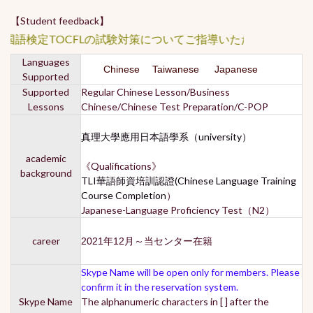
【Student feedback】
国語検定TOCFLの試験対策についてご指導いただきました。
Languages
Chinese Taiwanese Japanese
Supported
Supported
Regular Chinese Lesson/Business
Lessons
Chinese/Chinese Test Preparation/C-POP
真理大學應用日本語學系（university）
academic
《Qualifications》
background
TLI華語師資培訓認證(Chinese Language Training
Course Completion
）
Japanese-Language Proficiency Test（N2）
career
2021年12月～当センター在籍
Skype Name will be open only for members. Please
confirm it in the reservation system.
Skype Name
The alphanumeric characters in [ ] after the