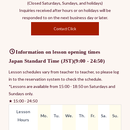
(Closed Saturdays, Sundays, and holidays)
Inquiries received after hours or on holidays will be
responded to on the next business day or later.
Contact Click
Information on lesson opening times
Japan Standard Time (JST)(9:00 - 24:50)
Lesson schedules vary from teacher to teacher, so please log
in to the reservation system to check the schedule.
*Lessons are available from 15:00 - 18:50 on Saturdays and
Sundays only.
★ 15:00 - 24:50
Lesson
Mo.
Tu.
We.
Th.
Fr.
Sa.
Su.
Hours