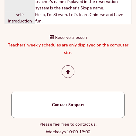
teacher's name displayed in the reservation
system is the teacher's Skype name.
self-
Hello, I’m Steven. Let’s learn Chinese and have
introduction
fun.
Reserve a lesson
Teachers' weekly schedules are only displayed on the computer
site.
Contact Support
Please feel free to contact us.
Weekdays 10:00-19:00