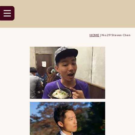
HOME
|
No.29 Steven Chen