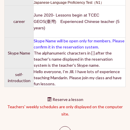
Japanese-Language Proficiency Test（N1）
June 2020- Lessons begin at TCEC
career
GEOS(臺灣) Experienced Chinese teacher (5
years)
Skype Name will be open only for members. Please
confirm it in the reservation system.
Skype Name
The alphanumeric characters in [ ] after the
teacher's name displayed in the reservation
system is the teacher's Skype name.
Hello everyone, I’m Jill. I have lots of experience
self-
teaching Mandarin. Please join my class and have
introduction
fun lessons.
Reserve a lesson
Teachers' weekly schedules are only displayed on the computer
site.