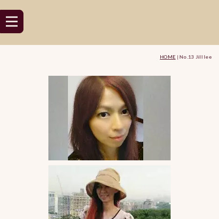
HOME
|
No.13 Jill lee