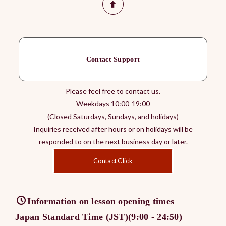
Contact Support
Please feel free to contact us.
Weekdays 10:00-19:00
(Closed Saturdays, Sundays, and holidays)
Inquiries received after hours or on holidays will be
responded to on the next business day or later.
Contact Click
Information on lesson opening times
Japan Standard Time (JST)(9:00 - 24:50)