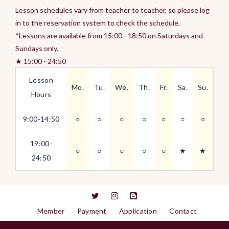
Lesson schedules vary from teacher to teacher, so please log
in to the reservation system to check the schedule.
*Lessons are available from 15:00 - 18:50 on Saturdays and
Sundays only.
★ 15:00 - 24:50
Lesson
Mo.
Tu.
We.
Th.
Fr.
Sa.
Su.
Hours
9:00-14:50
○
○
○
○
○
○
○
19:00-
○
○
○
○
○
★
★
24:50
Member
Payment
Application
Contact