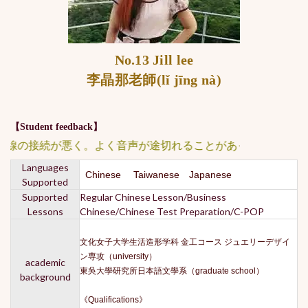
No.13 Jill lee
李晶那老師(lǐ jīng nà)
【Student feedback】
線の接続が悪く。よく音声が途切れることがあった。 ★★★★
Languages
Chinese Taiwanese Japanese
Supported
Supported
Regular Chinese Lesson/Business
Lessons
Chinese/Chinese Test Preparation/C-POP
文化女子大学生活造形学科 金工コース ジュエリーデザイ
ン専攻（university）
academic
東吳大學研究所日本語文學系（graduate school）
background
《Qualifications》