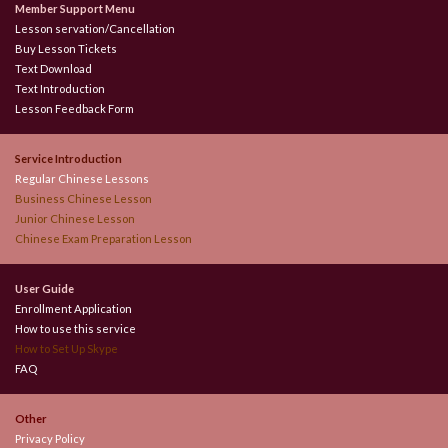
Member Support Menu
Lesson servation/Cancellation
Buy Lesson Tickets
Text Download
Text Introduction
Lesson Feedback Form
Service Introduction
Regular Chinese Lessons
Business Chinese Lesson
Junior Chinese Lesson
Chinese Exam Preparation Lesson
User Guide
Enrollment Application
How to use this service
How to Set Up Skype
FAQ
Other
Privacy Policy