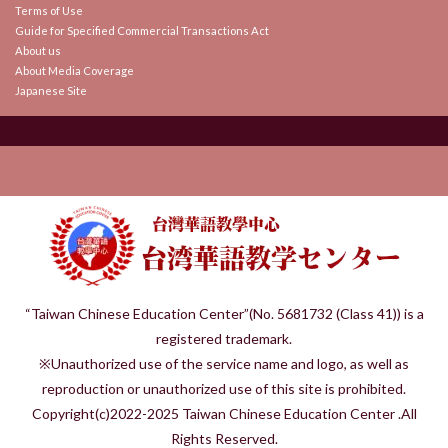
Terms of Use
Guide for Specified Commercial Transactions Act
About us
About Media Coverage
Japanese Site
“Taiwan Chinese Education Center”(No. 5681732 (Class 41)) is a
registered trademark.
※Unauthorized use of the service name and logo, as well as
reproduction or unauthorized use of this site is prohibited.
Copyright(c)2022-2025 Taiwan Chinese Education Center .All
Rights Reserved.