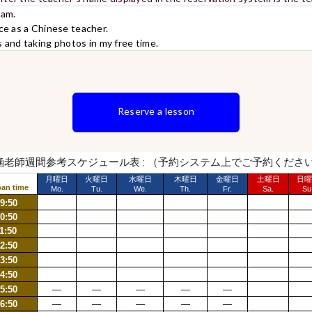
wam.
ce as a Chinese teacher.
s and taking photos in my free time.
Reserve a lesson