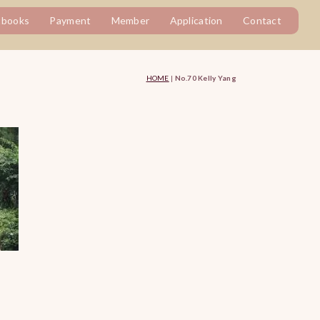
tbooks
Payment
Member
Application
Contact
HOME
|
No.70 Kelly Yang