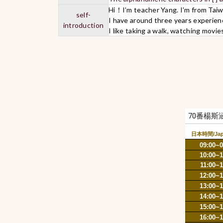
Hi！I’m teacher Yang. I’m from Tai
self-
I have around three years experien
introduction
I like taking a walk, watching movie