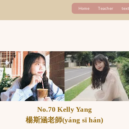
Home
Teacher
tex
No.70 Kelly Yang
楊斯涵老師(yáng sī hán)