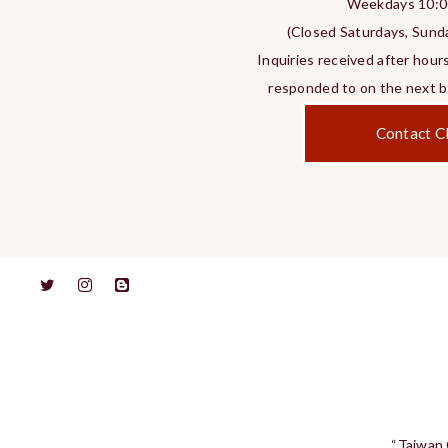
Weekdays 10:0
(Closed Saturdays, Sunda
Inquiries received after hours
responded to on the next bu
Contact Cl
“Taiwan 