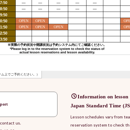
Information on lesson
port
Japan Standard Time (JST
Lesson schedules vary from teac
 contact us.
reservation system to check th