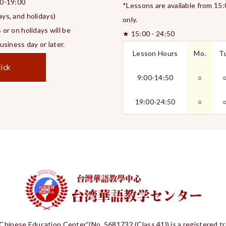
0-19:00
*Lessons are available from 15
ys, and holidays)
only.
 or on holidays will be
★ 15:00 - 24:50
siness day or later.
Lesson Hours
Mo.
T
ick
9:00-14:50
○
19:00-24:50
○
Chinese Education Center”(No. 5681732 (Class 41)) is a registered t