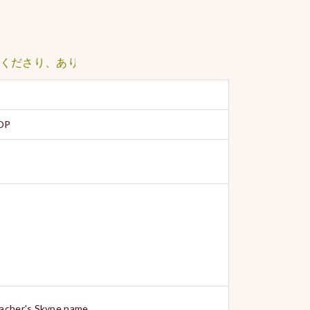
さり、ありがとうございました。
POP
teacher's Skype name.