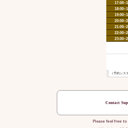
Contact Sup
Please feel free to