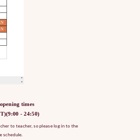
 opening times
)(9:00 - 24:50)
her to teacher, so please log in to the
e schedule.