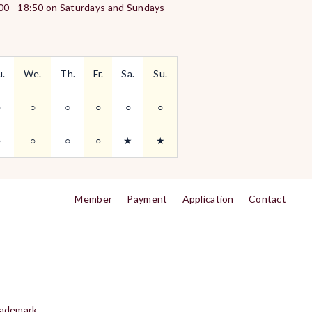
:00 - 18:50 on Saturdays and Sundays
u.
We.
Th.
Fr.
Sa.
Su.
○
○
○
○
○
○
○
○
○
○
★
★
Member
Payment
Application
Contact
rademark.