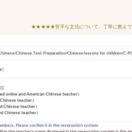
★★★★★苦手な文法について、丁寧に教えてくだ
Chinese/Chinese Test Preparation/Chinese lessons for children/C-
y）
CEC
line and American Chinese teacher）
inese teacher）
hinese teacher）
hinese teacher）
mbers. Please confirm it in the reservation system.
after the teacher's name displayed in the reservation system is the 