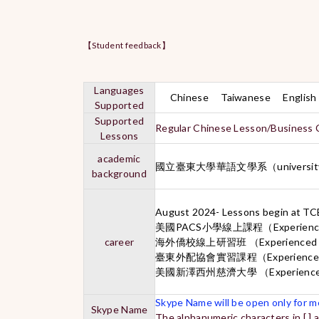
【Student feedback】
Languages
Chinese Taiwanese English
Supported
Supported
Regular Chinese Lesson/Business 
Lessons
academic
國立臺東大學華語文學系（universit
background
August 2024- Lessons begin at T
美國PACS小學線上課程（Experienced on
career
海外僑校線上研習班 （Experienced Ch
臺東外配協會實習課程（Experienced C
美國新澤西州慈濟大學 （Experienced C
Skype Name will be open only for me
Skype Name
The alphanumeric characters in [ ] 